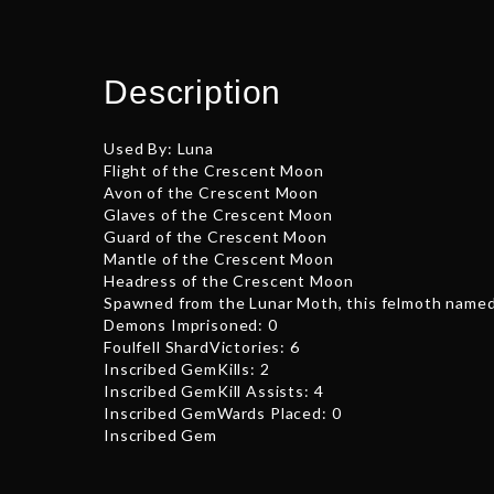
Description
Used By: Luna
Flight of the Crescent Moon
Avon of the Crescent Moon
Glaves of the Crescent Moon
Guard of the Crescent Moon
Mantle of the Crescent Moon
Headress of the Crescent Moon
Spawned from the Lunar Moth, this felmoth named A
Demons Imprisoned: 0
Foulfell ShardVictories: 6
Inscribed GemKills: 2
Inscribed GemKill Assists: 4
Inscribed GemWards Placed: 0
Inscribed Gem