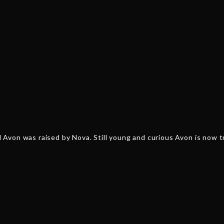
von was raised by Nova. Still young and curious Avon is now tra