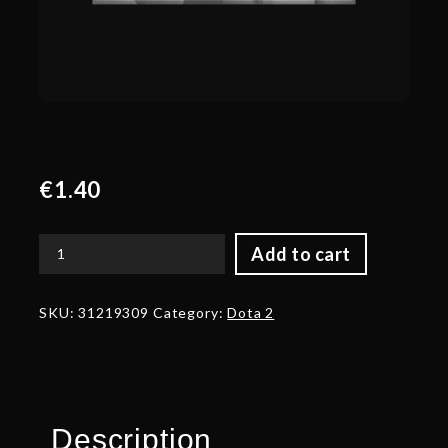
€
1.40
Add to cart
Corrupted
Back
Fins
SKU:
31219309
Category:
Dota 2
of
the
Deepweed
Drowner
quantity
Description