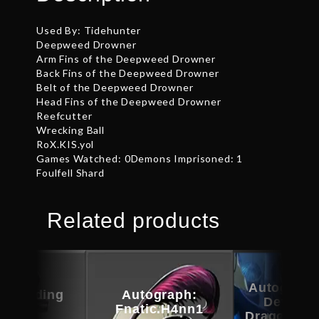
Used By: Tidehunter
Deepweed Drowner
Arm Fins of the Deepweed Drowner
Back Fins of the Deepweed Drowner
Belt of the Deepweed Drowner
Head Fins of the Deepweed Drowner
Reefcutter
Wrecking Ball
RoX.KIS.yol
Games Watched: 0Demons Imprisoned: 1
Foulfell Shard
Related products
Autograph
c Warding
Autograph:
Devotio
Guise
Fnatic.H4nn1
Dragonus 