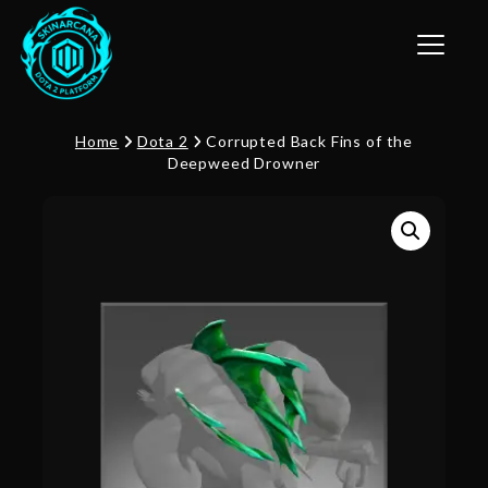
Toggle n
Home
Dota 2
Corrupted Back Fins of the
Deepweed Drowner