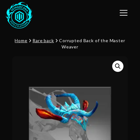
Toggle n
Home
Rare back
Corrupted Back of the Master
Weaver