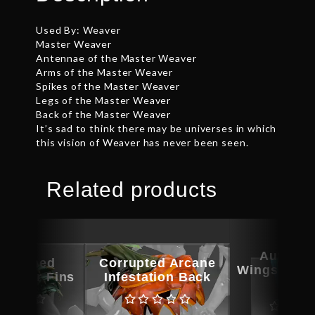
Used By: Weaver
Master Weaver
Antennae of the Master Weaver
Arms of the Master Weaver
Spikes of the Master Weaver
Legs of the Master Weaver
Back of the Master Weaver
It’s sad to think there may be universes in which
this vision of Weaver has never been seen.
Related products
Autogra
ographed
Corrupted Arcane
Wings of th
Terror Fins
Infestation Back
Ros