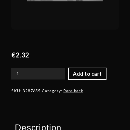
€
2.32
Add to cart
Corrupted
Back
of
SKU:
3287655
Category:
Rare back
the
Master
Weaver
quantity
Description