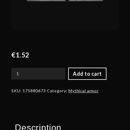
€
1.52
Add to cart
Corrupted
Barding
of
SKU:
175880673
Category:
Mythical armor
the
Proven
quantity
Description