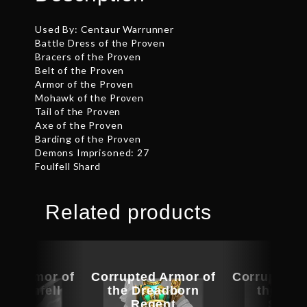
Used By: Centaur Warrunner
Battle Dress of the Proven
Bracers of the Proven
Belt of the Proven
Armor of the Proven
Mohawk of the Proven
Tail of the Proven
Axe of the Proven
Barding of the Proven
Demons Imprisoned: 27
Foulfell Shard
Related products
ed Armor of
Corrupted Armor of
Corrupted 
aemonfell
the Dreadborn
the Aby
Flame
Regent
Scour