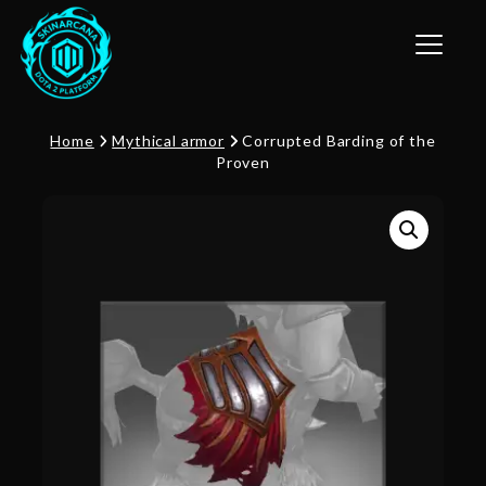
Toggle n
Home
Mythical armor
Corrupted Barding of the
Proven