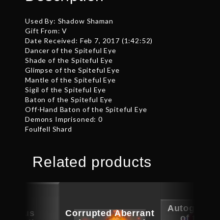
Used By: Shadow Shaman
Gift From: V
Date Received: Feb 7, 2017 (1:42:52)
Dancer of the Spiteful Eye
Shade of the Spiteful Eye
Glimpse of the Spiteful Eye
Mantle of the Spiteful Eye
Sigil of the Spiteful Eye
Baton of the Spiteful Eye
Off-Hand Baton of the Spiteful Eye
Demons Imprisoned: 0
Foulfell Shard
Related products
Autographe
picious
Corrupted Aberrant
of the S