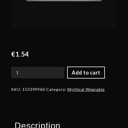
€
1.54
Add to cart
Corrupted
Baton
of
SKU:
153399960
Category:
Mythical Wearable
the
Spiteful
Eye
quantity
Description