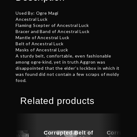
Used By: Ogre Magi
Ancestral Luck
Flaming Scepter of Ancestral Luck
Bracer and Band of Ancestral Luck
Mantle of Ancestral Luck
Belt of Ancestral Luck
Masks of Ancestral Luck
A sturdy belt, comfortable, even fashionable
among ogre-kind, yet in truth Aggron was
disappointed that the elder’s lockbox in which it
was found did not contain a few scraps of moldy
food.
Related products
Corrupted Belt of
Corrupted 
f Tustakuri