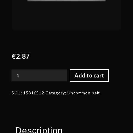
€
2.87
Add to cart
Corrupted
Belt
of
SKU:
15316512
Category:
Uncommon belt
Ancestral
Luck
quantity
Description