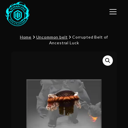
Toggle n
Home
Uncommon belt
Corrupted Belt of
Ancestral Luck