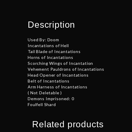
Description
Used By: Doom
Incantations of Hell
Tail Blade of Incantations
Horns of Incantations
Scorching Wings of Incantation
Vehement Pauldrons of Incantations
Head Opener of Incantations
Belt of Incantations
Arm Harness of Incantations
( Not Deletable )
Demons Imprisoned: 0
Foulfell Shard
Related products