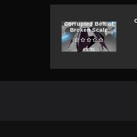
Corrupted Belt of
Broken Scale
€
1.35