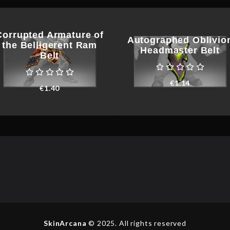
Corrupted Armature of
Autographed Oblivio
the Belligerent Ram
Headmaster Belt
Belt
€
1.14
€
1.40
SkinArcana
© 2025. All rights reserved