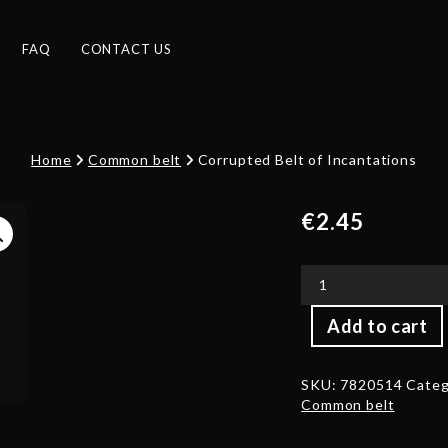
FAQ
CONTACT US
Home
Common belt
Corrupted Belt of Incantations
€
2.45
Corrupted
Add to cart
Belt
of
Incantations
SKU:
7820514
Categ
quantity
Common belt