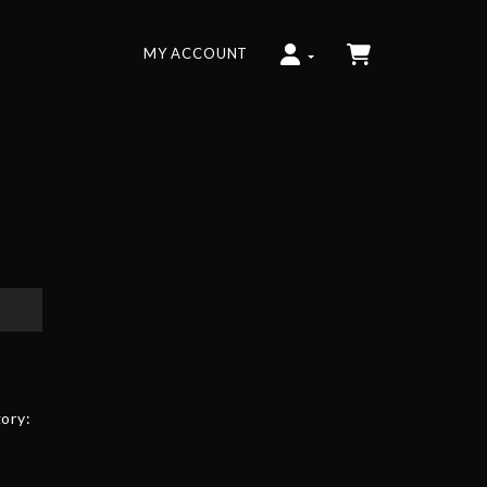
MY ACCOUNT
ory: