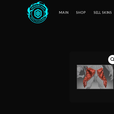
MAIN
SHOP
SELL SKINS