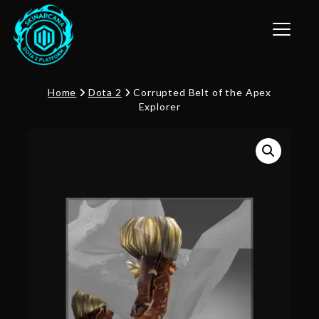
Toggle n
Home
Dota 2
Corrupted Belt of the Apex
Explorer