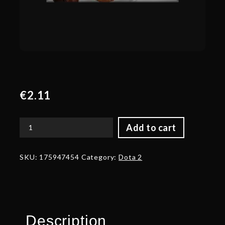
€
2.11
Add to cart
Corrupted
Belt
of
SKU:
175947454
Category:
Dota 2
the
Apex
Explorer
quantity
Description