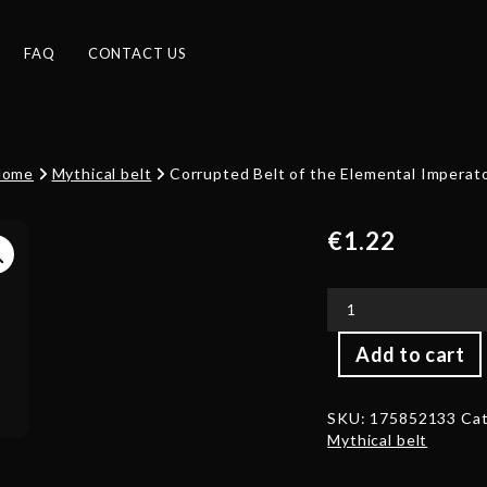
FAQ
CONTACT US
Home
Mythical belt
Corrupted Belt of the Elemental Imperat
€
1.22
Corrupted
Add to cart
Belt
of
the
SKU:
175852133
Cat
Elemental
Mythical belt
Imperator
quantity