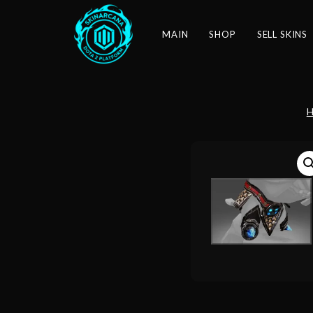
MAIN
SHOP
SELL SKINS