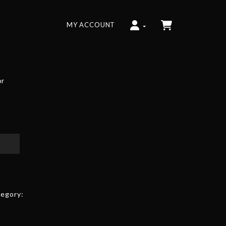
MY ACCOUNT
or
egory: