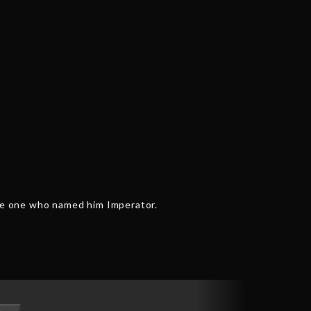
the one who named him Imperator.