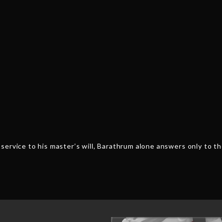
service to his master’s will, Barathrum alone answers only to 