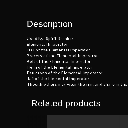
Description
Used By: Spirit Breaker
Elemental Imperator
Flail of the Elemental Imperator
Bracers of the Elemental Imperator
Belt of the Elemental Imperator
Helm of the Elemental Imperator
Pauldrons of the Elemental Imperator
Tail of the Elemental Imperator
Though others may wear the ring and share in the 
Related products