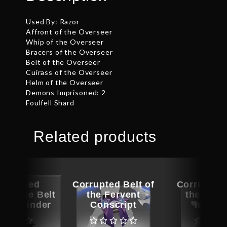
Used By: Razor
Affront of the Overseer
Whip of the Overseer
Bracers of the Overseer
Belt of the Overseer
Cuirass of the Overseer
Helm of the Overseer
Demons Imprisoned: 2
Foulfell Shard
Related products
ographed
Corrupted Belt of
Corrupted 
Lineage Belt
the Fervent
the Elem
 Mothbinder
Conscript
Impera