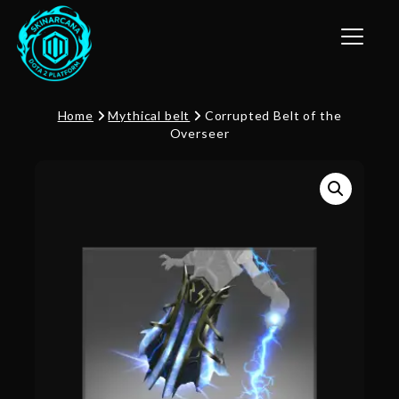
Toggle n
Home
Mythical belt
Corrupted Belt of the
Overseer