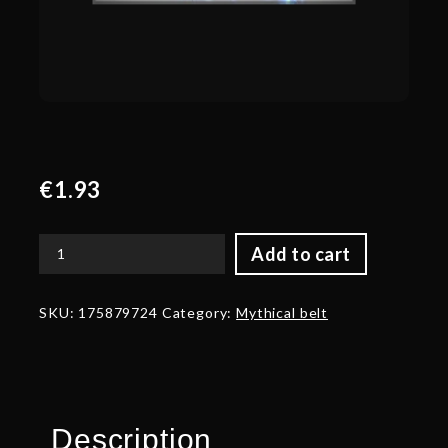
€
1.93
Add to cart
Corrupted
Belt
of
SKU:
175879724
Category:
Mythical belt
the
Overseer
quantity
Description