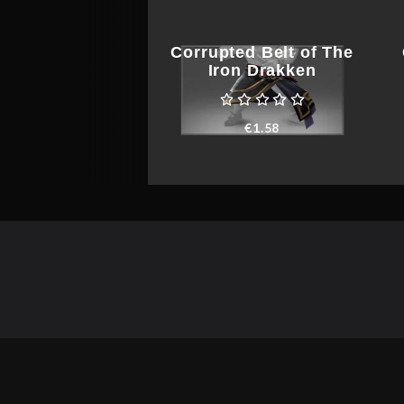
Corrupted Belt of The
Iron Drakken
€
1.58