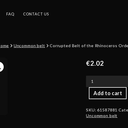
FAQ
CONTACT US
Home
Uncommon belt
Corrupted Belt of the Rhinoceros Ord
€
2.02
Corrupted
Add to cart
Belt
of
the
SKU:
61587881
Cate
Rhinoceros
Uncommon belt
Order
quantity