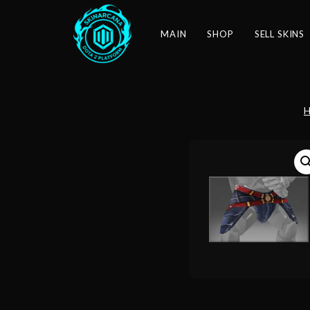
MAIN
SHOP
SELL SKINS