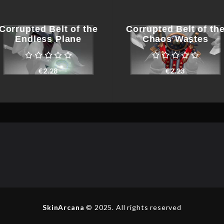
Corrupted Belt of the
Corrupted Belt of th
Endless Plane
Chaos Wastes
€
2.28
€
2.23
SkinArcana
© 2025. All rights reserved