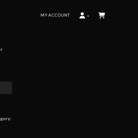
MY ACCOUNT
er
gory: