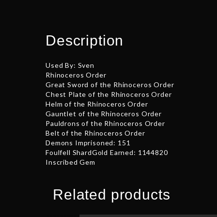
Description
Used By: Sven
Rhinoceros Order
Great Sword of the Rhinoceros Order
Chest Plate of the Rhinoceros Order
Helm of the Rhinoceros Order
Gauntlet of the Rhinoceros Order
Pauldrons of the Rhinoceros Order
Belt of the Rhinoceros Order
Demons Imprisoned: 151
Foulfell ShardGold Earned: 1144820
Inscribed Gem
Related products