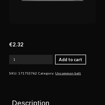
€
2.32
Add to cart
Corrupted
Belt
of
SKU:
171753762
Category:
Uncommon belt
the
Warboss
quantity
Description