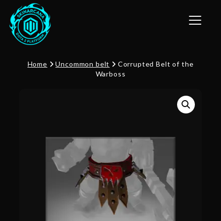
Toggle n
Home
Uncommon belt
Corrupted Belt of the
Warboss