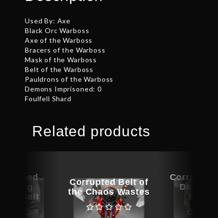
Used By: Axe
Black Orc Warboss
Axe of the Warboss
Bracers of the Warboss
Mask of the Warboss
Belt of the Warboss
Pauldrons of the Warboss
Demons Imprisoned: 0
Foulfell Shard
Related products
ographed
Corrupted 
Corrupted Belt of
ambling
Delicaci
the Chaos Wastes
kster Belt
Butch