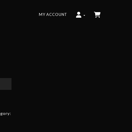
MY ACCOUNT
gory: