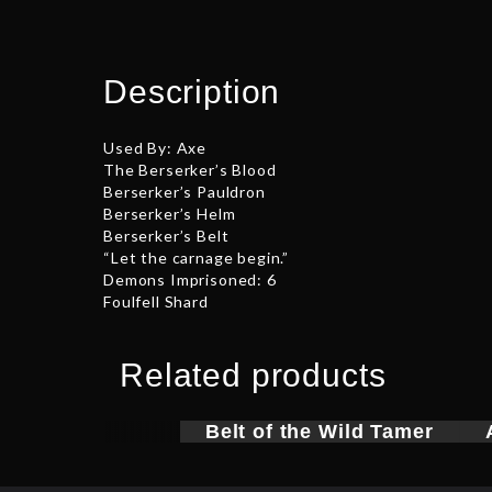
Description
Used By: Axe
The Berserker’s Blood
Berserker’s Pauldron
Berserker’s Helm
Berserker’s Belt
“Let the carnage begin.”
Demons Imprisoned: 6
Foulfell Shard
Related products
Belt of the Wild Tamer