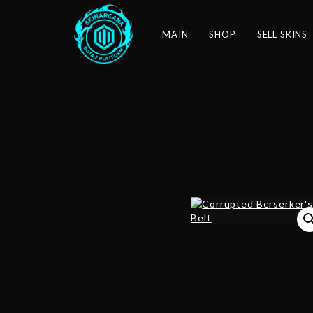
MAIN
SHOP
SELL SKINS