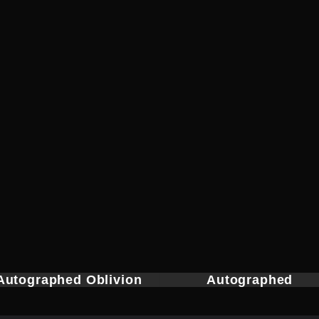
Autographed Oblivion
Autographed
Headmaster Belt
Nightwatcher’s Belt