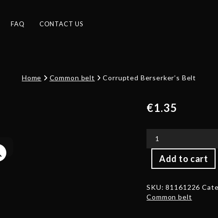
FAQ
CONTACT US
Home
Common belt
Corrupted Berserker’s Belt
€
1.35
Corrupted
Add to cart
Berserker's
Belt
quantity
SKU:
81161226
Cate
Common belt