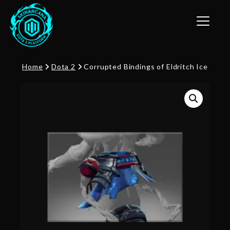
Toggle n
Home
Dota 2
Corrupted Bindings of Eldritch Ice