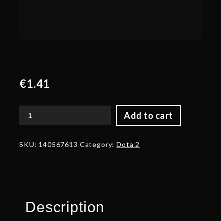
€
1.41
Add to cart
Corrupted
Bindings
of
SKU:
140567613
Category:
Dota 2
Eldritch
Ice
quantity
Description