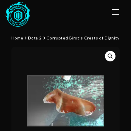
Toggle n
Home
Dota 2
Corrupted Birot’s Crests of Dignity