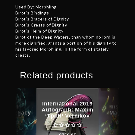
Used By: Morphling
Birot’s Bindings
Birot’s Bracers of Dignity
Birot’s Crests of Dignity
Birot’s Helm of Dignity
Birot of the Deep Waters, than whom no lord is
more dignified, grants a portion of his dignity to
his favored Morphling, in the form of stately
crests.
Related products
International 2019
scribed
Inscribe
Autograph: Maxim
orm Legacy
Magus C
‘TpoH’ Vernikov
€
32.48
€
31.0
€
759.85