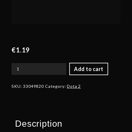
€
1.19
Add to cart
Corrupted
Birot's
Crests
SKU:
33049820
Category:
Dota 2
of
Dignity
quantity
Description