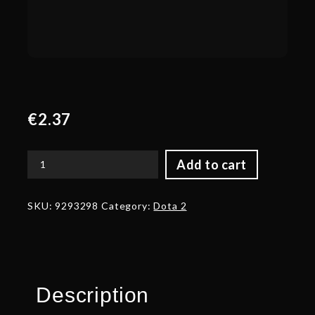
€
2.37
Add to cart
Corrupted
Blade
of
SKU:
9293298
Category:
Dota 2
Eternal
Fire
quantity
Description