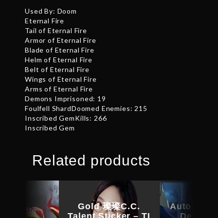
Used By: Doom
Eternal Fire
Tail of Eternal Fire
Armor of Eternal Fire
Blade of Eternal Fire
Helm of Eternal Fire
Belt of Eternal Fire
Wings of Eternal Fire
Arms of Eternal Fire
Demons Imprisoned: 19
Foulfell ShardDoomed Enemies: 215
Inscribed GemKills: 266
Inscribed Gem
Related products
Gold 璨璨C.C.
Autograph
kheart’s
Talent Sticker – TI
Devotio