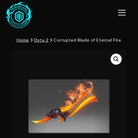
Toggle n
Home
Dota 2
Corrupted Blade of Eternal Fire