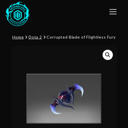
Toggle n
Home
Dota 2
Corrupted Blade of Flightless Fury