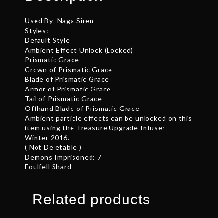
Used By: Naga Siren
Styles:
Default Style
Ambient Effect Unlock (Locked)
Prismatic Grace
Crown of Prismatic Grace
Blade of Prismatic Grace
Armor of Prismatic Grace
Tail of Prismatic Grace
Offhand Blade of Prismatic Grace
Ambient particle effects can be unlocked on this
item using the Treasure Upgrade Infuser –
Winter 2016.
( Not Deletable )
Demons Imprisoned: 7
Foulfell Shard
Related products