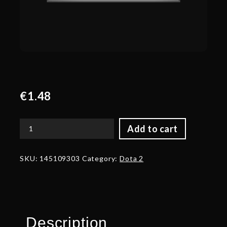
€
1.48
Add to cart
Corrupted
Blade
of
SKU:
145109303
Category:
Dota 2
Prismatic
Grace
quantity
Description