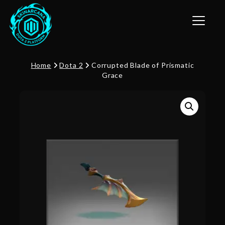
Toggle n
Home
Dota 2
Corrupted Blade of Prismatic
Grace