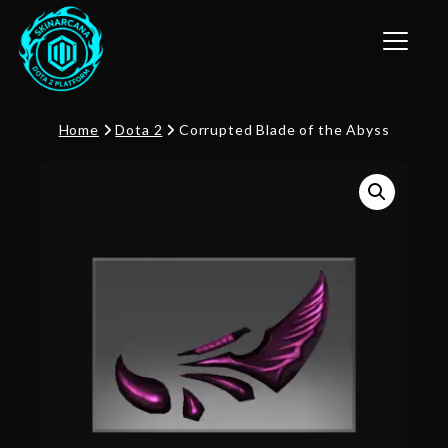
Toggle n
Home
Dota 2
Corrupted Blade of the Abyss