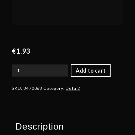
€
1.93
Add to cart
Corrupted
Blade
of
SKU:
3470068
Category:
Dota 2
the
Abyss
quantity
Description