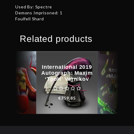
Used By: Spectre
Demons Imprisoned: 1
Foulfell Shard
Related products
International 2019
kheart’s
Inscribe
Autograph: Maxim
amble
Magus C
‘TpoH’ Vernikov
€
38.78
€
31.0
€
759.85