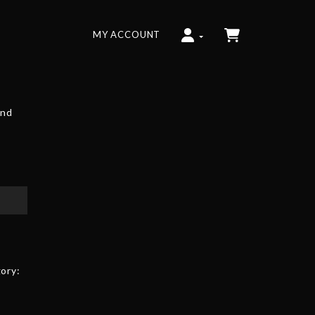
MY ACCOUNT
and
ory: