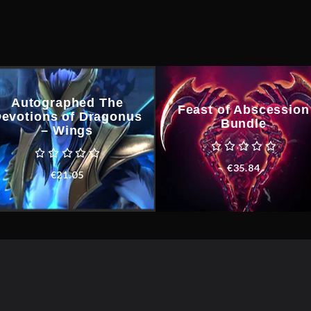
Autographed The
Feast of Abscession
evotions of Dragonus
Bundle
– Wings
€
35.84
€
21.05