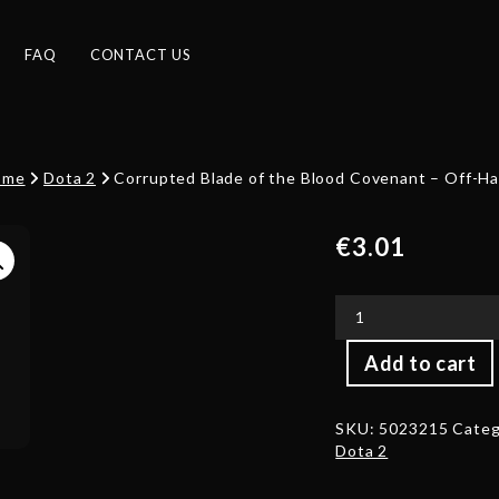
FAQ
CONTACT US
ome
Dota 2
Corrupted Blade of the Blood Covenant – Off-H
€
3.01
Corrupted
Add to cart
Blade
of
the
SKU:
5023215
Categ
Blood
Dota 2
Covenant
-