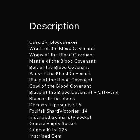
Description
Used By: Bloodseeker
Wrath of the Blood Covenant
Wraps of the Blood Covenant
Mantle of the Blood Covenant
Belt of the Blood Covenant
Pads of the Blood Covenant
Blade of the Blood Covenant
Cowl of the Blood Covenant
Blade of the Blood Covenant – Off-Hand
Blood calls for blood.
Demons Imprisoned: 15
Foulfell ShardVictories: 14
Inscribed GemEmpty Socket
GeneralEmpty Socket
GeneralKills: 225
Inscribed Gem