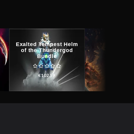
Exalted Tempest Helm
of the Thundergod
King Krin
Bundle
€
268.44
€
102.59