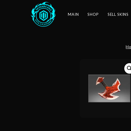
MAIN
SHOP
SELL SKINS
H