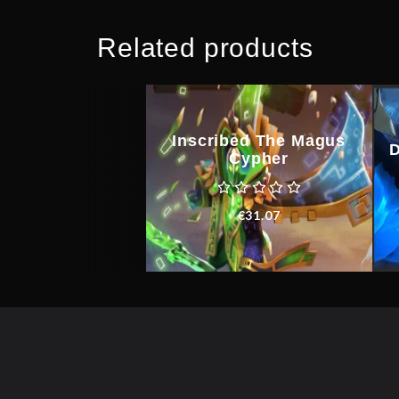
Related products
Inscribed The Magus
D
Cypher
€
31.07