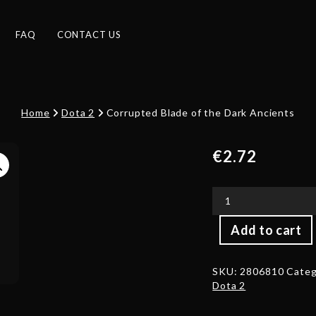
FAQ
CONTACT US
Home
Dota 2
Corrupted Blade of the Dark Ancients
€
2.72
Corrupted
Add to cart
Blade
of
the
SKU:
2806810
Categ
Dark
Dota 2
Ancients
quantity