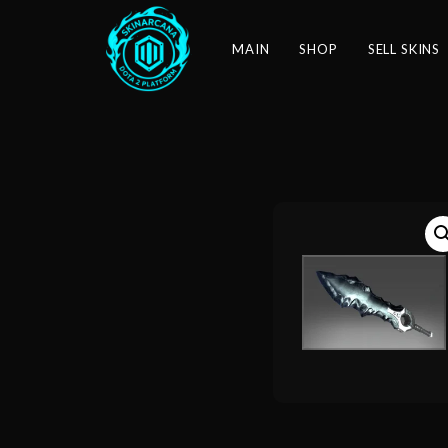
MAIN
SHOP
SELL SKINS