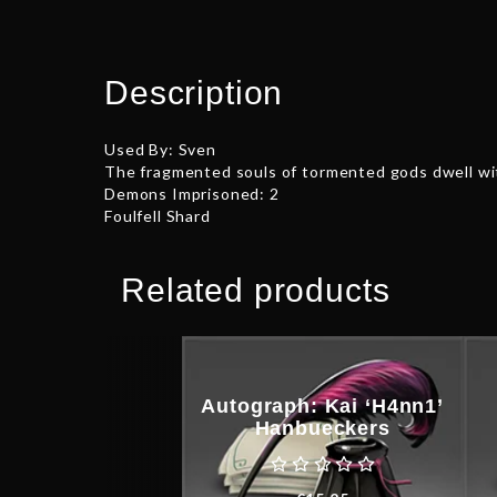
Description
Used By: Sven
The fragmented souls of tormented gods dwell wit
Demons Imprisoned: 2
Foulfell Shard
Related products
Autograph: Kai ‘H4nn1’
Hanbueckers