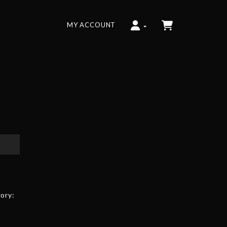
MY ACCOUNT
ory: