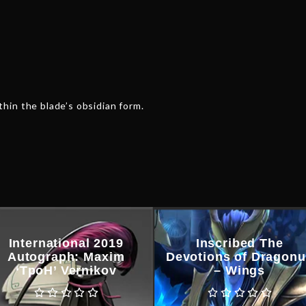
hin the blade’s obsidian form.
International 2019
Inscribed The
Autograph: Maxim
Devotions of Dragon
‘TpoH’ Vernikov
– Wings