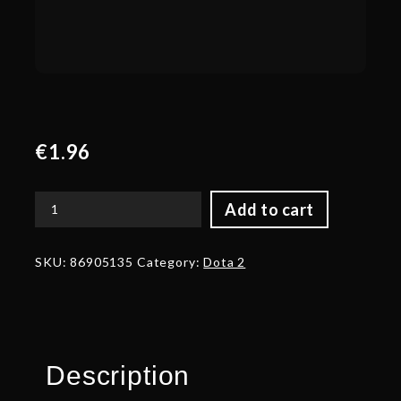
€
1.96
Add to cart
Corrupted
Bladelord
quantity
SKU:
86905135
Category:
Dota 2
Description