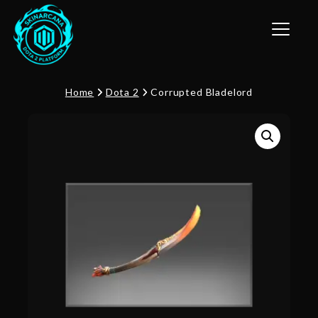
Toggle n
Home
Dota 2
Corrupted Bladelord