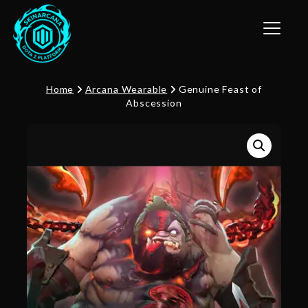
Toggle n
Home
Arcana Wearable
Genuine Feast of
Abscession