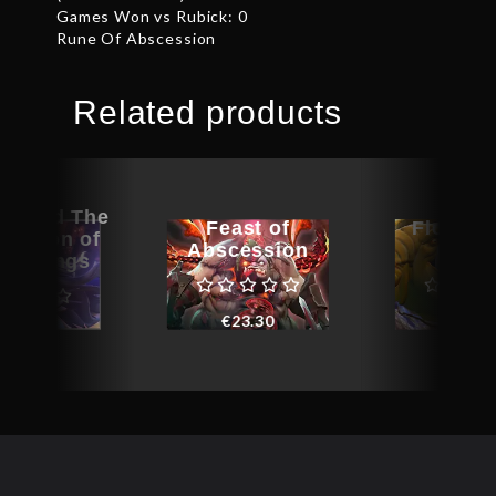
Games Won vs Rubick: 0
Rune Of Abscession
Related products
raphed The
Feast of
Flockhe
rection of
Abscession
Gamb
 – Wings
€
23.30
€
34.8
€
22.22