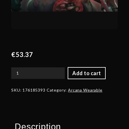
€
53.37
Add to cart
Genuine
Feast
of
SKU:
176185393
Category:
Arcana Wearable
Abscession
quantity
Description