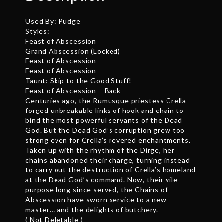
Used By: Pudge
Styles:
Feast of Abscession
Grand Abscession (Locked)
Feast of Abscession
Feast of Abscession
Taunt: Skip to the Good Stuff!
Feast of Abscession – Back
Centuries ago, the Rumusque priestess Crella
forged unbreakable links of hook and chain to
bind the most powerful servants of the Dead
God. But the Dead God’s corruption grew too
strong even for Crella’s revered enchantments.
Taken up with the rhythm of the Dirge, her
chains abandoned their charge, turning instead
to carry out the destruction of Crella’s homeland
at the Dead God’s command. Now, their vile
purpose long since served, the Chains of
Abscession have sworn service to a new
master… and the delights of butchery.
( Not Deletable )