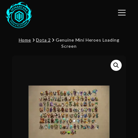
Toggle n
Home
Dota 2
Genuine Mini Heroes Loading
Screen