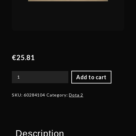
€
25.81
Add to cart
Genuine
Mini
Heroes
SKU:
60284104
Category:
Dota 2
Loading
Screen
quantity
Description