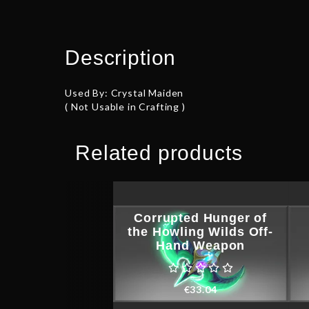
Description
Used By: Crystal Maiden
( Not Usable in Crafting )
Related products
Corrupted Hunger of
the Howling Wilds Off-
Hand Weapon
€
33.04