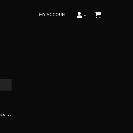
MY ACCOUNT
gory: