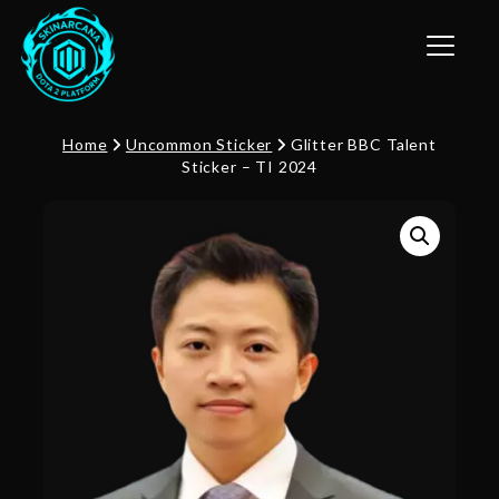
Toggle n
Home
Uncommon Sticker
Glitter BBC Talent
Sticker – TI 2024