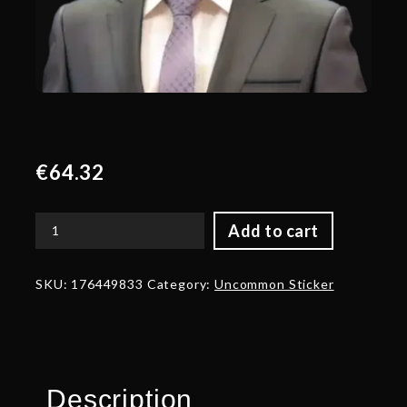
€
64.32
Add to cart
Glitter
BBC
Talent
SKU:
176449833
Category:
Uncommon Sticker
Sticker
-
TI
2024
quantity
Description