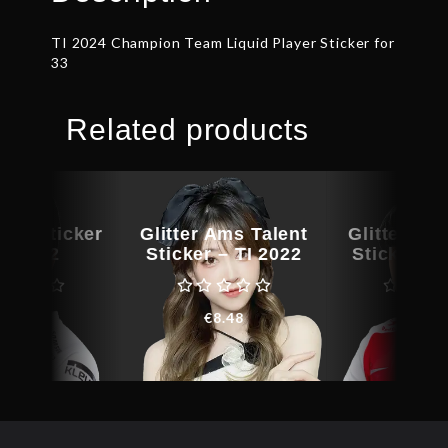
TI 2024 Champion Team Liquid Player Sticker for
33
Related products
yer Sticker
Glitter Ams Talent
Glitter ana
TI 2022
Sticker – TI 2022
Sticker – 
€
9.15
€
8.48
€
11.3