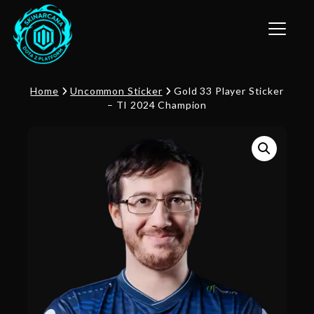
Toggle n
Home
Uncommon Sticker
Gold 33 Player Sticker
– TI 2024 Champion