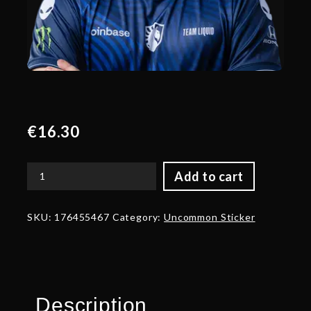
€
16.30
Add to cart
Gold
33
Player
SKU:
176455467
Category:
Uncommon Sticker
Sticker
-
TI
2024
Champion
quantity
Description