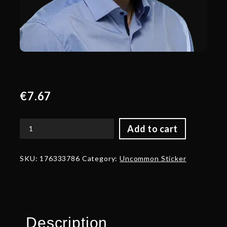
€
7.67
Add to cart
Gold
Belony`
Talent
SKU:
176333786
Category:
Uncommon Sticker
Sticker
-
TI
2022
quantity
Description