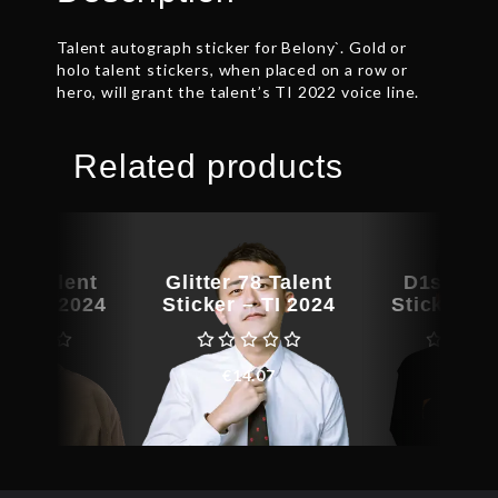
Talent autograph sticker for Belony`. Gold or
holo talent stickers, when placed on a row or
hero, will grant the talent’s TI 2022 voice line.
Related products
at Talent
Glitter 78 Talent
D1smar T
r – TI 2024
Sticker – TI 2024
Sticker – 
€
25.10
€
14.07
€
211.