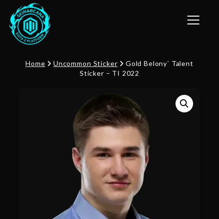
Toggle n
Home
Uncommon Sticker
Gold Belony` Talent
Sticker – TI 2022