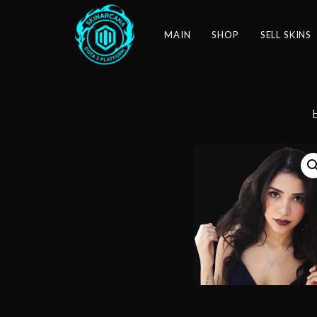
MAIN
SHOP
SELL SKINS