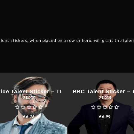
quantity
lent stickers, when placed on a row or hero, will grant the talen
lue Talent Sticker – TI
BBC Talent Sticker – 
2022
2023
€
6.76
€
6.99