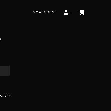
MY ACCOUNT
2
egory: