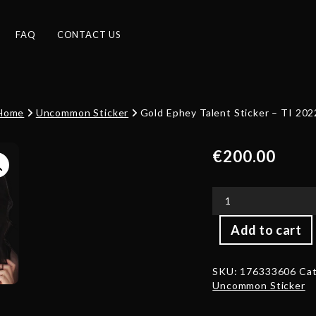
FAQ
CONTACT US
Home
Uncommon Sticker
Gold Ephey Talent Sticker – TI 202
€
200.00
Gold
Add to cart
Ephey
Talent
Sticker
SKU:
176333606
Cat
-
Uncommon Sticker
TI
2022