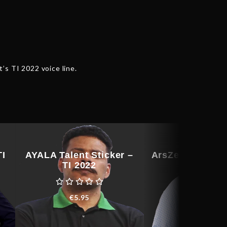
t’s TI 2022 voice line.
TI
AYALA Talent Sticker –
ArsZeeqq Talent
TI 2022
– TI 202
€
5.95
€
76.91