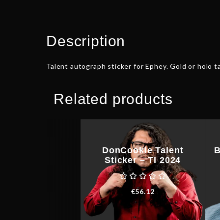
Description
Talent autograph sticker for Ephey. Gold or holo ta
Related products
DonCookie Talent
B
Sticker – TI 2024
€
56.12