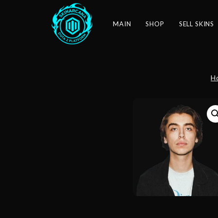
MAIN
SHOP
SELL SKINS
H