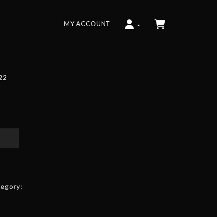
MY ACCOUNT
022
egory: