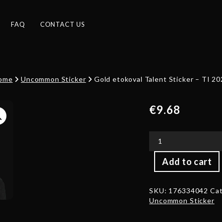
FAQ
CONTACT US
ome
Uncommon Sticker
Gold etokoval Talent Sticker – TI 2
€
9.68
Gold
Add to cart
etokoval
Talent
Sticker
SKU:
176334042
Cat
-
Uncommon Sticker
TI
2022