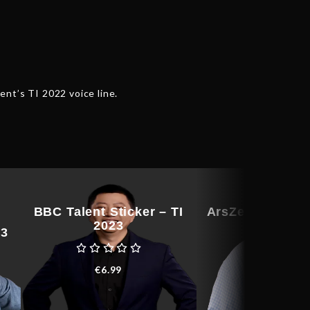
ent’s TI 2022 voice line.
BBC Talent Sticker – TI
ArsZeeqq Talent
2023
– TI 202
23
€
6.99
€
76.91