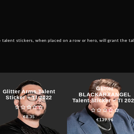
quantity
 talent stickers, when placed on a row or hero, will grant the tal
Glitter
Glitter Arms Talent
BLACKARXANGEL
Sticker – TI 2022
Talent Sticker – TI 20
€
8.35
€
139.96