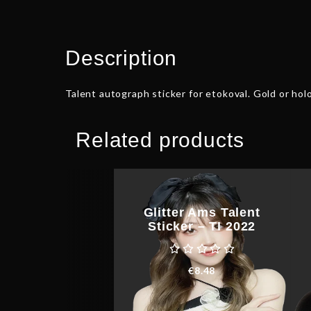
Description
Talent autograph sticker for etokoval. Gold or holo
Related products
Glitter Ams Talent
Sticker – TI 2022
€
8.48