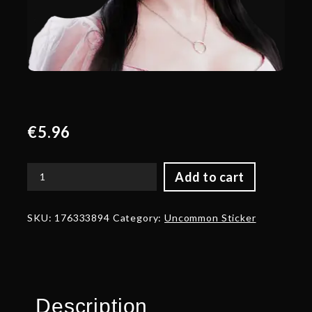
€
5.96
Add to cart
Gold
Nela
Talent
SKU:
176333894
Category:
Uncommon Sticker
Sticker
-
TI
2022
quantity
Description