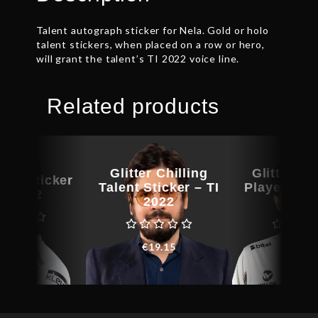
Talent autograph sticker for Nela. Gold or holo
talent stickers, when placed on a row or hero,
will grant the talent’s TI 2022 voice line.
Related products
Glitter Chilling
Glitter Aff
yer Sticker
Talent Sticker – TI
Player Stic
TI 2022
2022
202
€
9.15
€
19.15
€
8.5