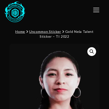
Toggle n
Home
Uncommon Sticker
Gold Nela Talent
Sticker – TI 2022