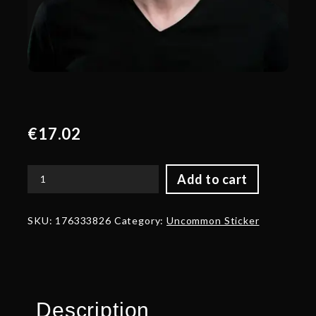
€
17.02
Add to cart
Gold
nongrata
Talent
SKU:
176333826
Category:
Uncommon Sticker
Sticker
-
TI
2022
quantity
Description