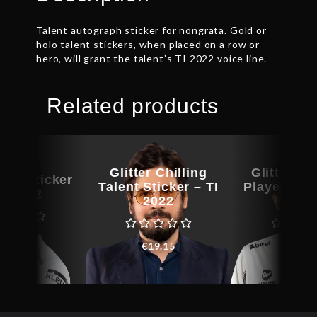
Talent autograph sticker for nongrata. Gold or
holo talent stickers, when placed on a row or
hero, will grant the talent’s TI 2022 voice line.
Related products
Glitter Chilling
Glitter Aff
yer Sticker
Talent Sticker – TI
Player Stic
TI 2022
2022
202
€
9.15
€
19.15
€
8.5