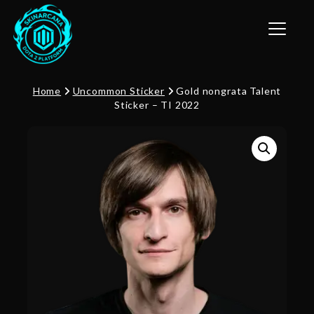
Toggle n
Home
Uncommon Sticker
Gold nongrata Talent
Sticker – TI 2022