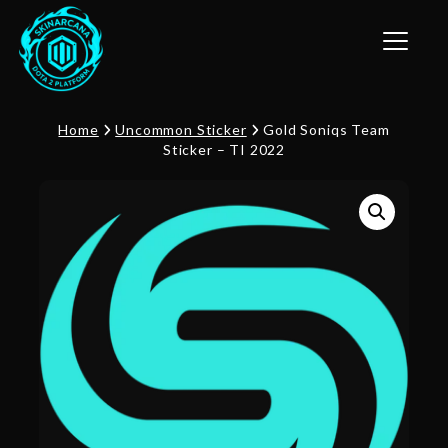
Toggle n
Home
Uncommon Sticker
Gold Soniqs Team
Sticker – TI 2022