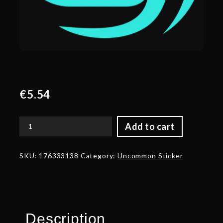
€
5.54
Add to cart
Gold
Soniqs
Team
SKU:
176333138
Category:
Uncommon Sticker
Sticker
-
TI
2022
quantity
Description