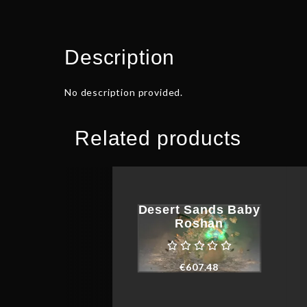
Description
No description provided.
Related products
Desert Sands Baby
Roshan
€
607.48