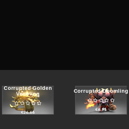
Corrupted Golden
Corrupted Doomling
Venoling
€
6.91
€
26.66