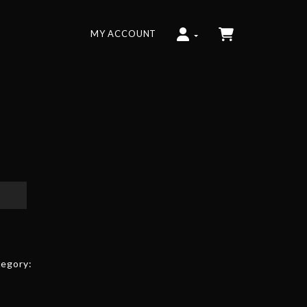
MY ACCOUNT
egory: