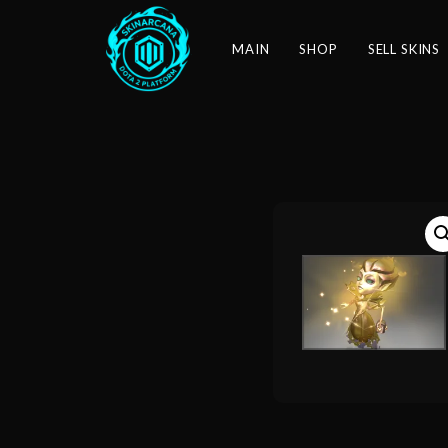
MAIN
SHOP
SELL SKINS