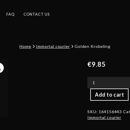
FAQ
CONTACT US
Home
Immortal courier
Golden Krobeling
€
9.85
Golden
Add to cart
Krobeling
quantity
SKU:
164156443
Cat
Immortal courier