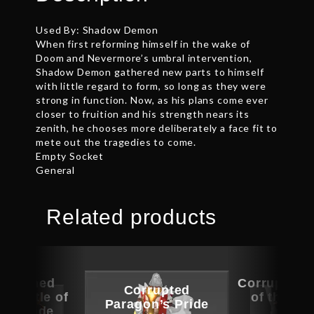
Used By: Shadow Demon
When first reforming himself in the wake of
Doom and Nevermore’s umbral intervention,
Shadow Demon gathered new parts to himself
with little regard to form, so long as they were
strong in function. Now, as his plans come ever
closer to fruition and his strength nears its
zenith, he chooses more deliberately a face fit to
mete out the tragedies to come.
Empty Socket
General
Related products
ographed
Corrupted 
Corrupted
 Mantle of
of the Sa
Paragon’s Pride
m Facade
Gle