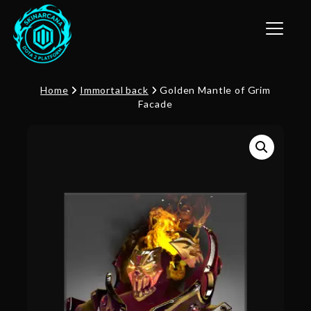
Toggle n
Home
Immortal back
Golden Mantle of Grim
Facade