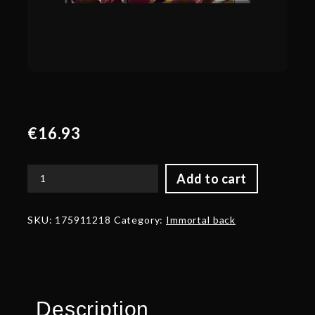
€
16.93
Add to cart
Golden
Mantle
of
SKU:
175911218
Category:
Immortal back
Grim
Facade
quantity
Description