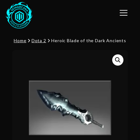
Toggle n
Home
Dota 2
Heroic Blade of the Dark Ancients