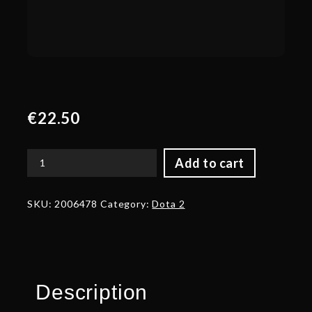
€
22.50
Add to cart
Heroic
Blade
of
SKU:
2006478
Category:
Dota 2
the
Dark
Ancients
quantity
Description