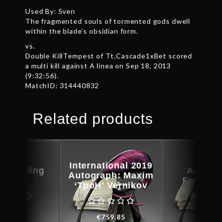
Used By: Sven
The fragmented souls of tormented gods dwell
within the blade’s obsidian form.
vs.
Double KillTempest of Tt.Cascade1xBet scored
a multi kill against A linea on Sep 18, 2013
(9:32:56).
MatchID: 314440832
Related products
International 2019
c Warding
Autogr
Autograph: Maxim
Guise
Fnatic.
‘TpoH’ Vernikov
€
25.73
€
49.4
€
759.85