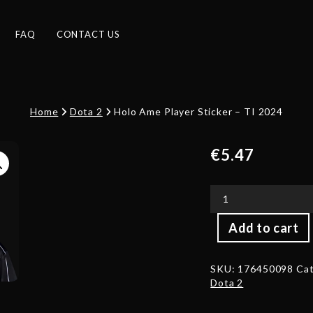
FAQ
CONTACT US
Home
Dota 2
Holo Ame Player Sticker – TI 2024
€
5.47
Holo
Add to cart
Ame
Player
Sticker
SKU:
176450098
Cat
-
Dota 2
TI
2024