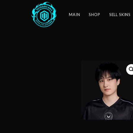
MAIN
SHOP
SELL SKINS