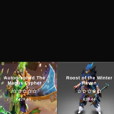
quantity
Autographed The
Roost of the Winter
Magus Cypher
Raven
€
29.60
€
28.46