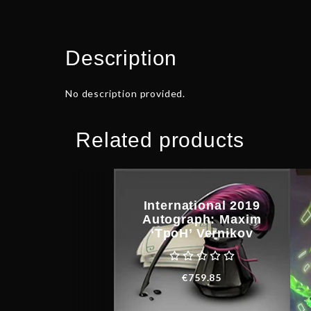
Description
No description provided.
Related products
International 2019
Autograph: Maxim
‘TpoH’ Vernikov
€
759.85