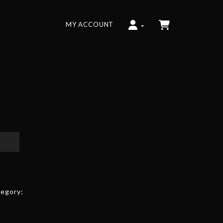
MY ACCOUNT
egory: