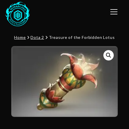
Toggle n
Home
Dota 2
Treasure of the Forbidden Lotus