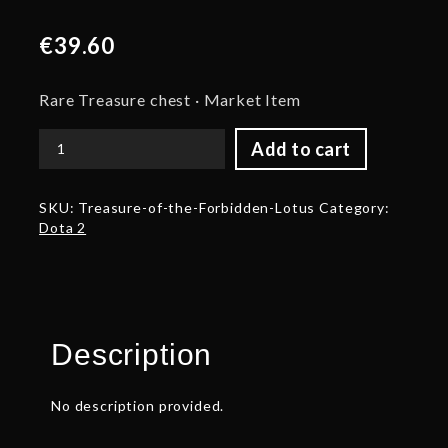
€
39.60
Rare Treasure chest · Market Item
Add to cart
Treasure
of
the
SKU:
Treasure-of-the-Forbidden-Lotus
Category:
Forbidden
Dota 2
Lotus
quantity
Description
No description provided.