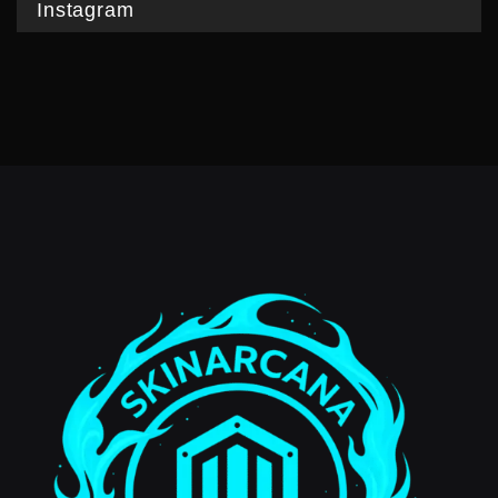
Instagram