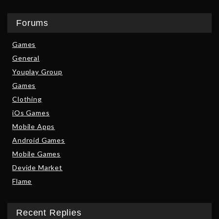
Forums
Games
General
Youplay Group
Games
Clothing
iOs Games
Mobile Apps
Android Games
Mobile Games
Devide Market
Flame
Recent Replies