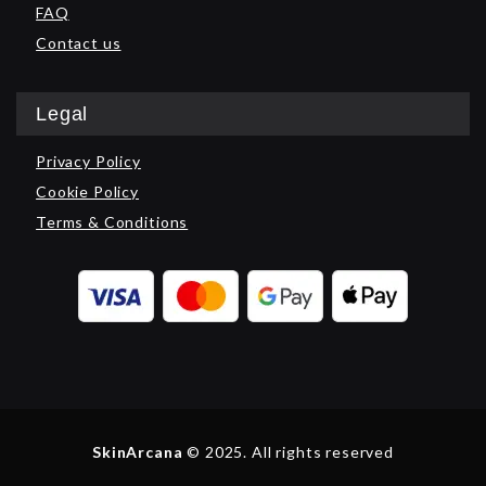
FAQ
Contact us
Legal
Privacy Policy
Cookie Policy
Terms & Conditions
SkinArcana
© 2025. All rights reserved