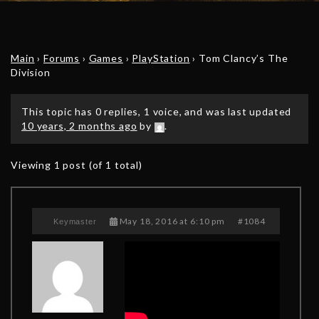
Main
›
Forums
›
Games
›
PlayStation
›
Tom Clancy’s The
Division
This topic has 0 replies, 1 voice, and was last updated
10 years, 2 months ago
by
.
Viewing 1 post (of 1 total)
May 18, 2016 at 6:10 pm
#1084
Keymaster