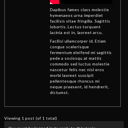
Dapibus fames class molestie
hymenaeos urna imperdiet
facilisis vitae fringilla. Sagittis
lobortis. Lectus torquent
lacinia est in, laoreet arcu.
Facilisi ullamcorper id. Etiam
congue scelerisque
fermentum eleifend mi sagittis
pede a sociosqu at mattis
commodo sed luctus molestie
nascetur felis nec nisl eros
morbi laoreet suscipit
pellentesque rhoncus mi
neque praesent, id hendrerit,
dictumst.
Viewing 1 post (of 1 total)