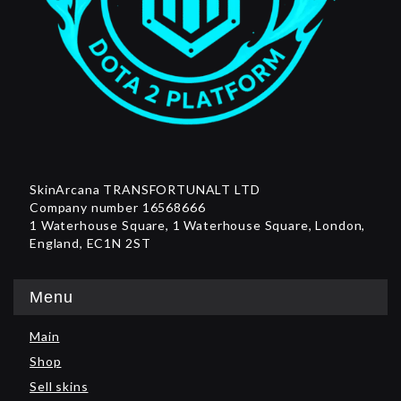
SkinArcana TRANSFORTUNALT LTD
Company number 16568666
1 Waterhouse Square, 1 Waterhouse Square, London,
England, EC1N 2ST
Menu
Main
Shop
Sell skins