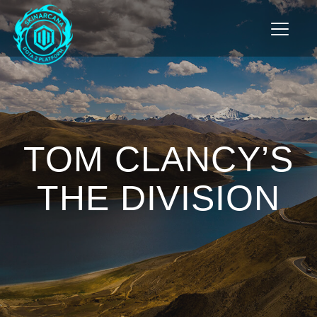
Toggle n
TOM CLANCY’S
THE DIVISION