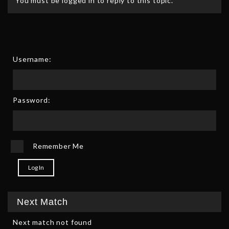
You must be logged in to reply to this topic.
Username:
Password:
Remember Me
Log In
Next Match
Next match not found