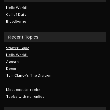
Hello World!
Call of Duty
Bloodborne
Recent Topics
Starter Topic
Hello World!
Agggrh
Doom
Tom Clancy’s The Division
Most popular topics
Topics with no replies