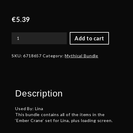
€
5.39
Add to cart
Auspicious
Ember
Crane
SKU:
6718657
Category:
Mythical Bundle
Set
quantity
Description
Used By: Lina
This bundle contains all of the items in the
‘Ember Crane’ set for Lina, plus loading screen.