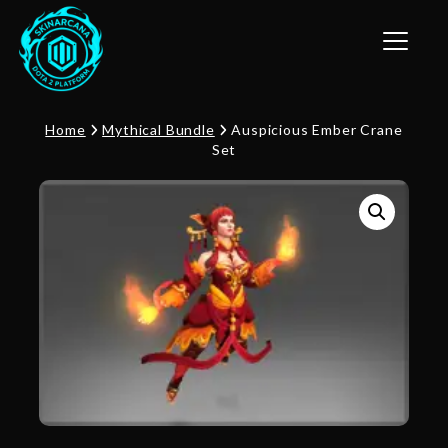
Toggle n
Home
Mythical Bundle
Auspicious Ember Crane
Set