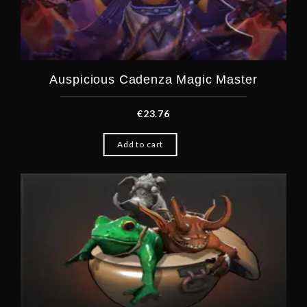
Auspicious Cadenza Magic Master
€
23.76
Add to cart