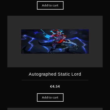
Add to cart
Autographed Static Lord
€
4.54
Add to cart