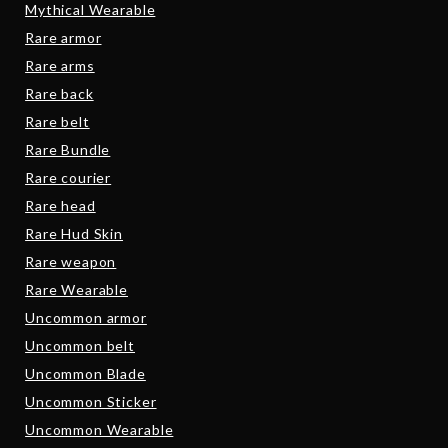
Mythical Wearable
Rare armor
Rare arms
Rare back
Rare belt
Rare Bundle
Rare courier
Rare head
Rare Hud Skin
Rare weapon
Rare Wearable
Uncommon armor
Uncommon belt
Uncommon Blade
Uncommon Sticker
Uncommon Wearable