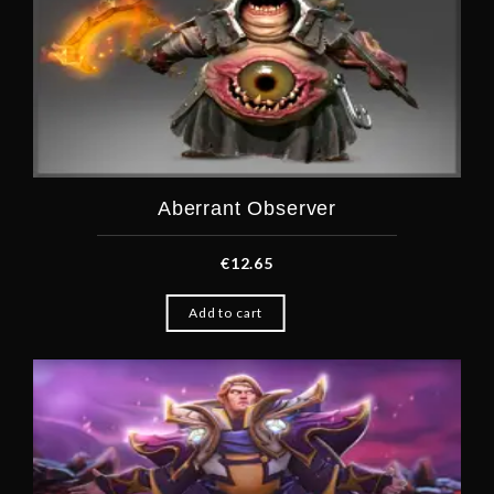
Aberrant Observer
€
12.65
Add to cart