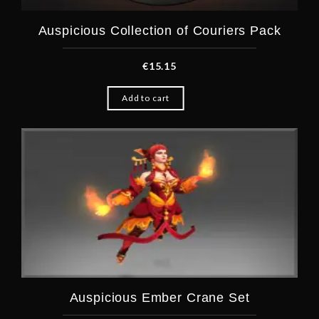
Auspicious Collection of Couriers Pack
€
15.15
Add to cart
Auspicious Ember Crane Set