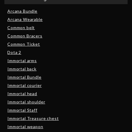
Arcana Bundle
Arcana Wearable
Common belt
Common Bracers
Common Ticket
Dota 2
Immortal arms
Immortal back
Immortal Bundle
Immortal courier
Immortal head
Immortal shoulder
Immortal Staff
Immortal Treasure chest
Immortal weapon