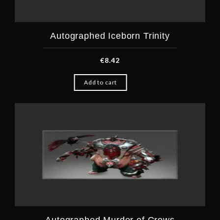
Autographed Iceborn Trinity
€
8.42
Add to cart