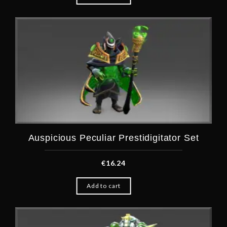
Auspicious Peculiar Prestidigitator Set
€
16.24
Add to cart