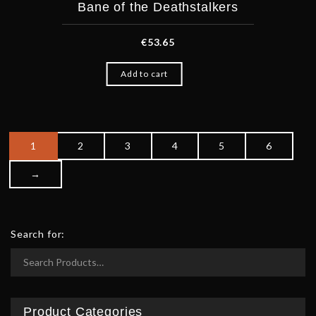
Bane of the Deathstalkers
€
53.65
Add to cart
1
2
3
4
5
6
Po
→
Search for:
Product Categories