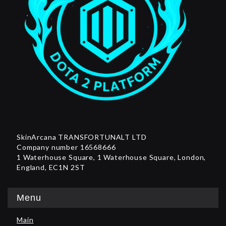
SkinArcana TRANSFORTUNALT LTD
Company number 16568666
1 Waterhouse Square, 1 Waterhouse Square, London,
England, EC1N 2ST
Menu
Main