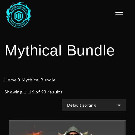
Toggle n
Mythical Bundle
Home
Mythical Bundle
Showing 1–16 of 93 results