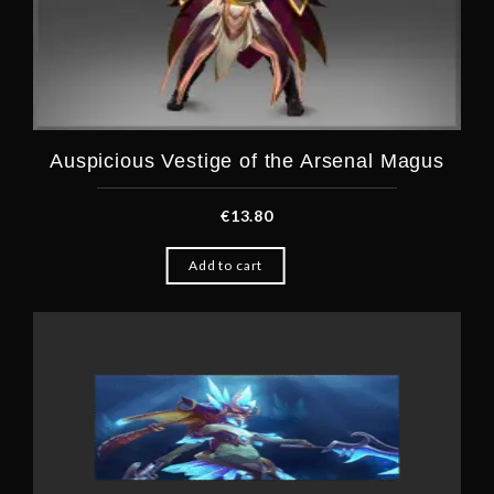
Auspicious Vestige of the Arsenal Magus
€
13.80
Add to cart