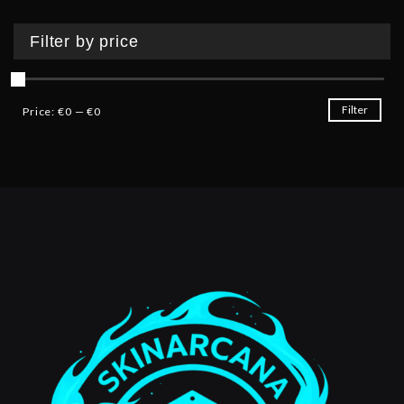
Filter by price
Filter
Price:
€0
—
€0