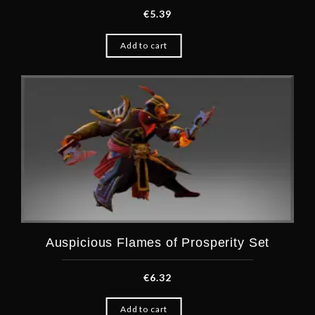
€
5.39
Add to cart
Auspicious Flames of Prosperity Set
€
6.32
Add to cart