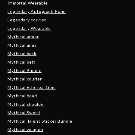
Immortal Wearable
Legendary Autograph Rune
Legendary courier
Legendary Wearable
Mythical armor
Mythical arms
Mythical back
Mythical belt
Mythical Bundle
Mythical courier
Mythical Ethereal Gem
Mythical head
Mythical shoulder
Mythical Sword
Mythical Talent Sticker Bundle
Mythical weapon