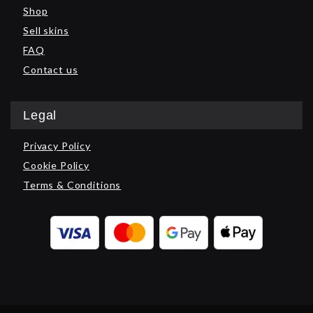
Shop
Sell skins
FAQ
Contact us
Legal
Privacy Policy
Cookie Policy
Terms & Conditions