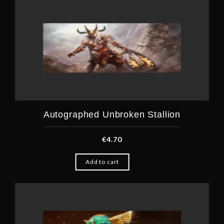
Autographed Unbroken Stallion
€
4.70
Add to cart