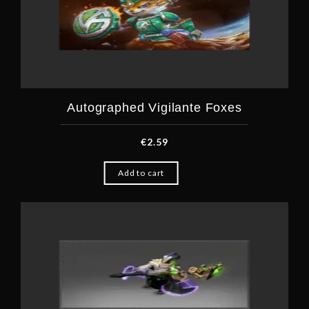
Autographed Vigilante Foxes
€
2.59
Add to cart