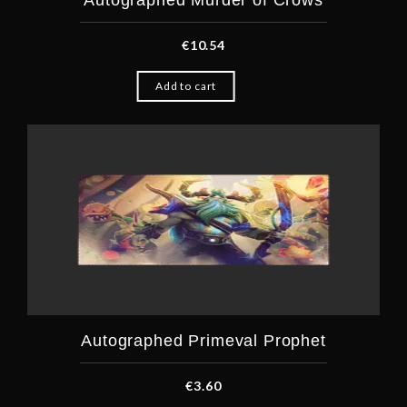
Autographed Murder of Crows
€
10.54
Add to cart
Autographed Primeval Prophet
€
3.60