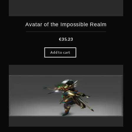
Avatar of the Impossible Realm
€
35.23
Add to cart