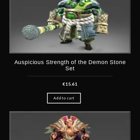
Auspicious Strength of the Demon Stone
Set
€
15.61
Add to cart