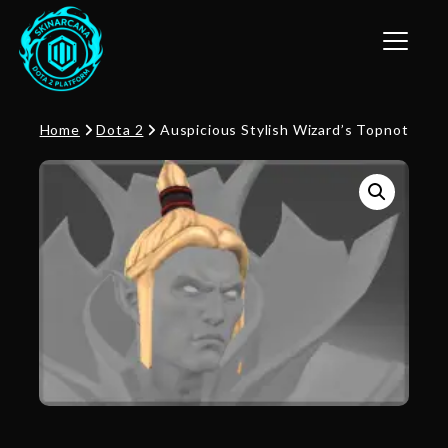
Toggle n
Home
Dota 2
Auspicious Stylish Wizard’s Topnot