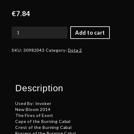
€
7.84
Add to cart
Auspicious
Stylish
Wizard's
SKU:
30982043
Category:
Dota 2
Topnot
quantity
Description
Used By: Invoker
New Bloom 2014
The Fires of Exort
Cape of the Burning Cabal
Crest of the Burning Cabal
Bracers of the Burning Cabal