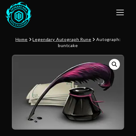
Toggle n
Home
Legendary Autograph Rune
Autograph:
buntcake