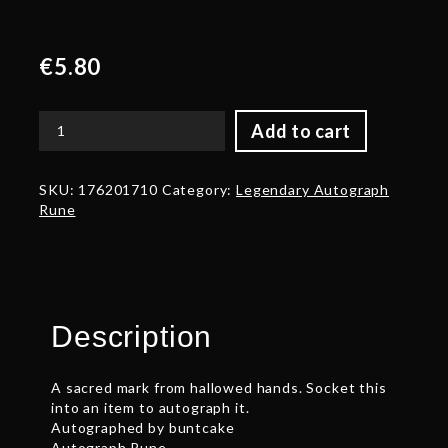
€
5.80
Add to cart
Autograph:
buntcake
quantity
SKU:
176201710
Category:
Legendary Autograph
Rune
Description
A sacred mark from hallowed hands. Socket this
into an item to autograph it.
Autographed by buntcake
Autograph Rune