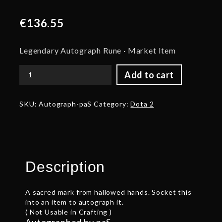
€
136.55
Legendary Autograph Rune · Market Item
Add to cart
Autograph:
paS
quantity
SKU:
Autograph-paS
Category:
Dota 2
Description
A sacred mark from hallowed hands. Socket this
into an item to autograph it.
( Not Usable in Crafting )
Autographed by paS