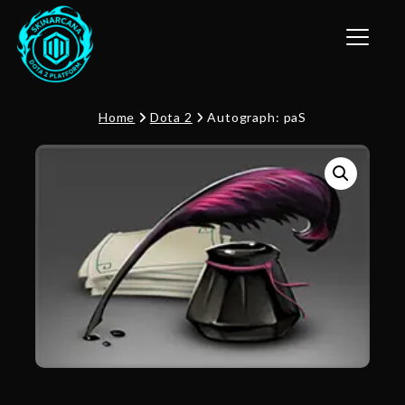
Toggle n
Home
Dota 2
Autograph: paS