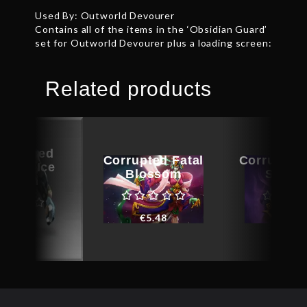
Used By: Outworld Devourer
Contains all of the items in the ‘Obsidian Guard’
set for Outworld Devourer plus a loading screen:
Related products
ographed
Corrupted Fatal
Corrupted
ental Ice
Blossom
Sabot
fusion
€
5.48
€
24.6
€
12.83