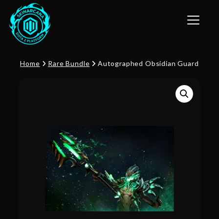
Toggle n
Home
Rare Bundle
Autographed Obsidian Guard