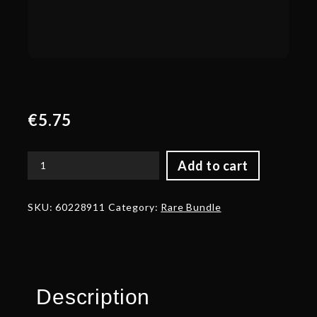
€
5.75
Add to cart
Autographed
Obsidian
Guard
SKU:
60228911
Category:
Rare Bundle
quantity
Description