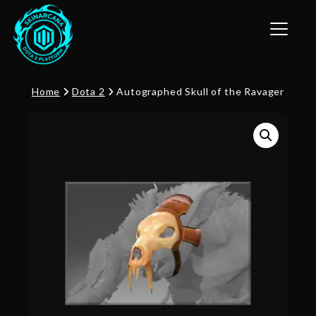
Toggle n
Home
Dota 2
Autographed Skull of the Ravager