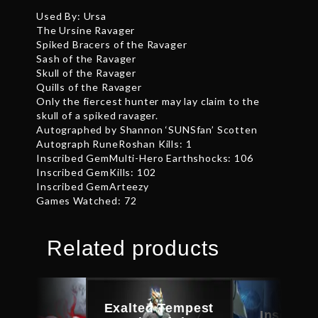
Used By: Ursa
The Ursine Ravager
Spiked Bracers of the Ravager
Sash of the Ravager
Skull of the Ravager
Quills of the Ravager
Only the fiercest hunter may lay claim to the
skull of a spiked ravager.
Autographed by Shannon ‘SUNSfan’ Scotten
Autograph RuneRoshan Kills: 1
Inscribed GemMulti-Hero Earthshocks: 106
Inscribed GemKills: 102
Inscribed GemArteezy
Games Watched: 72
Related products
Exalted Tempest
Inscribe