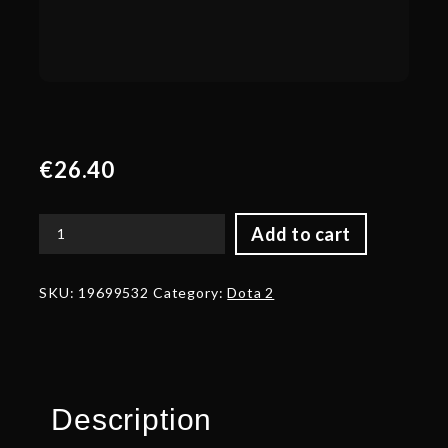
€
26.40
Add to cart
Autographed
Skull
of
SKU:
19699532
Category:
Dota 2
the
Ravager
quantity
Description