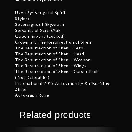
Used By: Vengeful Spirit
Styles:
Sovereigns of Skywrath
Servants of Scree’Auk
Queen Imperia (Locked)
Crownfall: The Resurrection of Shen
The Resurrection of Shen – Legs
The Resurrection of Shen – Head
The Resurrection of Shen – Weapon
The Resurrection of Shen – Wings
The Resurrection of Shen – Cursor Pack
( Not Deletable )
International 2019 Autograph by Xu ‘BurNIng’
Zhilei
Autograph Rune
Related products