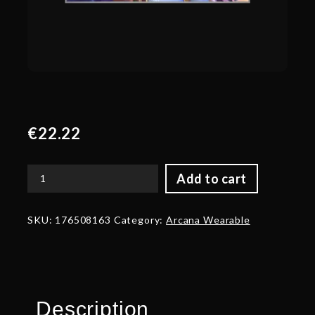
€
22.22
Add to cart
Autographed
The
Resurrection
SKU:
176508163
Category:
Arcana Wearable
of
Shen
-
Wings
quantity
Description