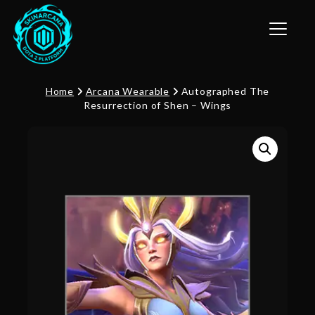
Toggle n
Home
Arcana Wearable
Autographed The
Resurrection of Shen – Wings