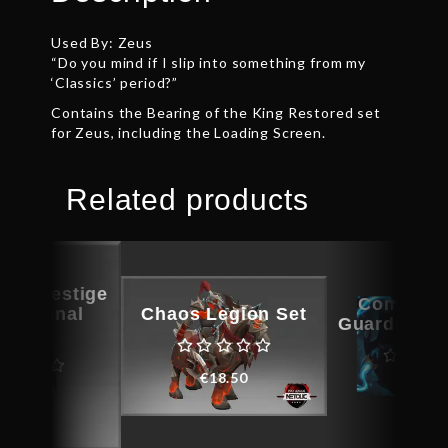
Used By: Zeus
“Do you mind if I slip into something from my
‘Classics’ period?”
Contains the Bearing of the King Restored set
for Zeus, including the Loading Screen.
Related products
ous Vestige
Compact 
e Arsenal
Chaos Legion Set
Guardian C
agus
€
18.50
€
6.0
€
13.80