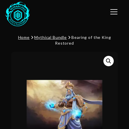
Toggle n
Home
Mythical Bundle
Bearing of the King
Restored