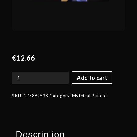
€
12.66
Add to cart
Bearing
of
the
SKU:
175869538
Category:
Mythical Bundle
King
Restored
quantity
Description