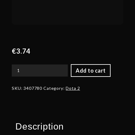
€
3.74
Add to cart
Corrupted
Ashborn
Horns
SKU:
3407780
Category:
Dota 2
quantity
Description