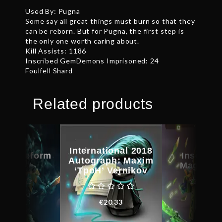
Used By: Pugna
Some say all great things must burn so that they
can be reborn. But for Pugna, the first step is
the only one worth caring about.
Kill Assists: 1186
Inscribed GemDemons Imprisoned: 24
Foulfell Shard
Related products
International 2018
d Bladeform
Inscribe
Autograph: Maxim
egacy
Magus C
‘TpoH’ Vernikov
€
27.71
€
31.0
€
20.33