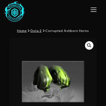
Toggle n
Home
Dota 2
Corrupted Ashborn Horns