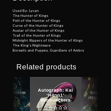
Used By: Lycan
The Hunter of Kings
Pelt of the Hunter of Kings
Curse of the Hunter of Kings
Avatar of the Hunter of Kings
Trail of the Hunter of Kings
Midnight Rippers of the Hunter of Kings
The King’s Nightmare
Borealis and Puppey, Guardians of Ambry
Related products
Autograph: Kai
d Bladeform
Inscribe
‘H4nn1’
egacy
Magus C
Hanbueckers