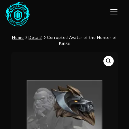
Toggle n
Home
Dota 2
Corrupted Avatar of the Hunter of
Kings