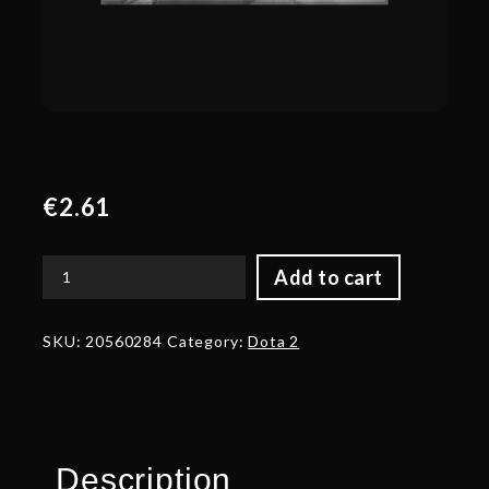
€
2.61
Add to cart
Corrupted
Avatar
of
SKU:
20560284
Category:
Dota 2
the
Hunter
of
Kings
quantity
Description